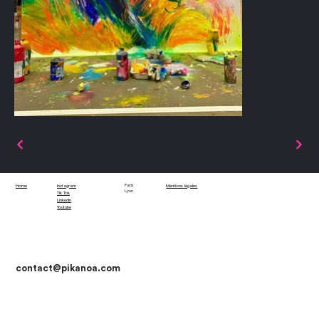
Paris
Home
Instagram
Mentions légales
Lyon
Tik Tok
LinkedIn
Youtube
contact
@pikanoa.com