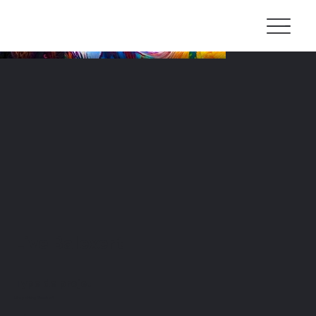
Live Balexert
Type de projet
Live painting Street art