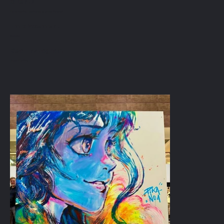
clients
PapaJosette _ centre commercial Balexert
Emplacement
Genève
Real Instagram
Speed Painting